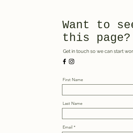
Want to se
this page?
Get in touch so we can start wor
First Name
Last Name
Email