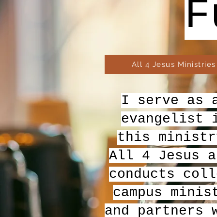
F
All 4 Jesus Ministries
I serve as 
evangelist 
this ministr
All 4 Jesus a
conducts coll
campus minis
and partners 