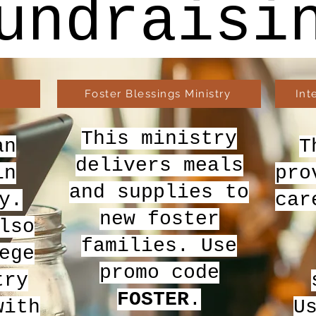
undraisi
Foster Blessings Ministry
Int
This ministry
an
T
delivers meals
in
pro
and supplies to
y.
car
new foster
lso
families. Use
ege
promo code
try
FOSTER
.
with
U