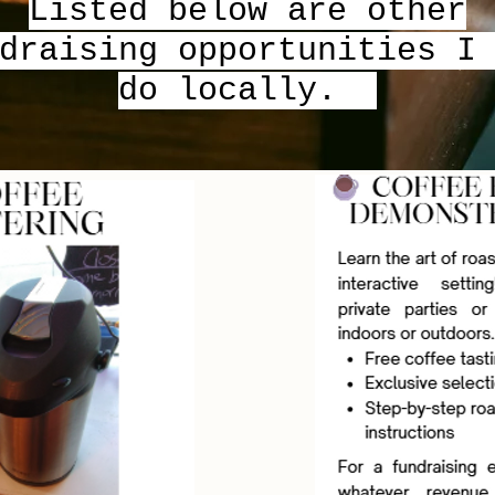
Listed below are other
draising opportunities I
do locally.