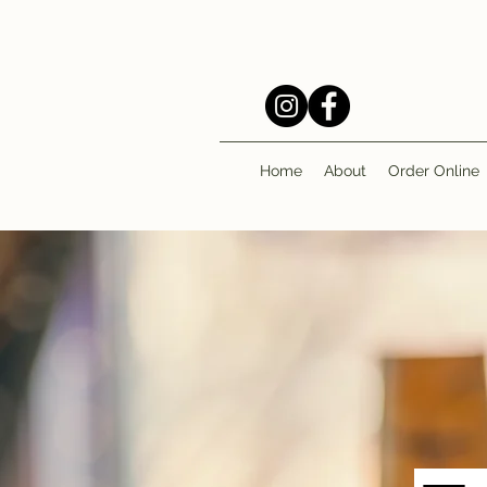
Home
About
Order Online