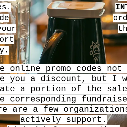
es.
IN
de
or
our
t
ort
y.
e online promo codes not
e you a discount, but I 
ate a portion of the sal
e corresponding fundrais
re are a few organization
actively support.