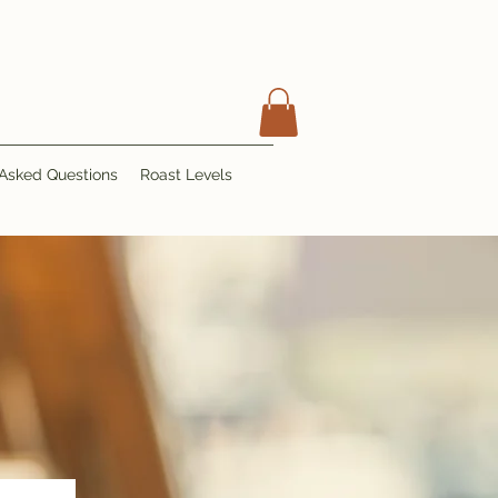
 Asked Questions
Roast Levels