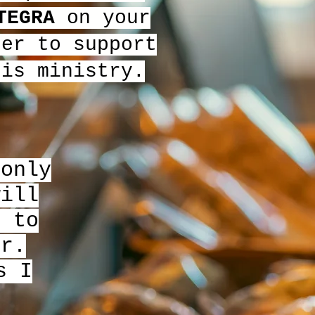
TEGRA
on your
der to support
his ministry.
 only
will
e to
er.
s I