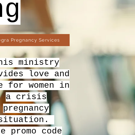
ng
egra Pregnancy Services
his ministry
vides love and
e for women in
a crisis
pregnancy
situation.
se promo code