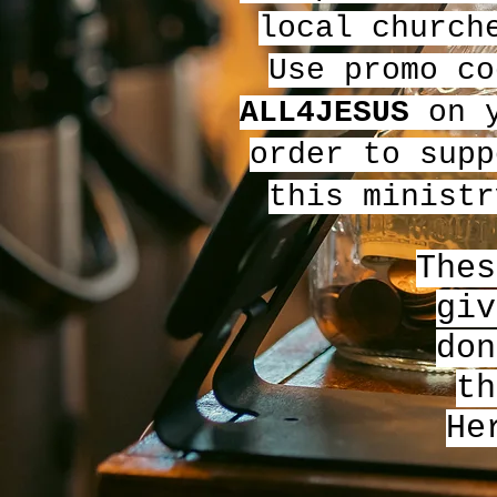
local church
Use promo co
ALL4JESUS
on y
order to supp
this ministr
Thes
giv
don
th
He