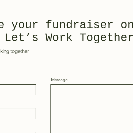
e your fundraiser o
 Let’s Work Togethe
king together.
Message