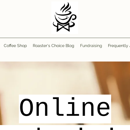
Coffee Shop
Roaster's Choice Blog
Fundraising
Frequently
Online