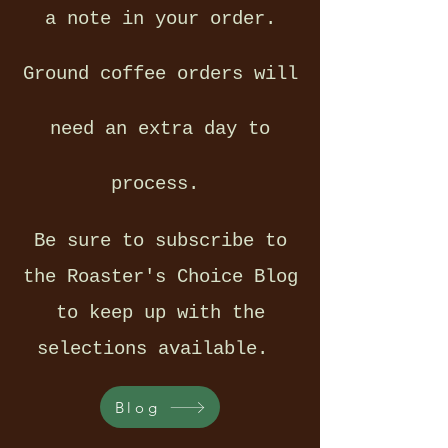
a note in your order.
Ground coffee orders will
need an extra day to
process.
Be sure to subscribe to
the Roaster's Choice Blog
to keep up with the
selections available.
Blog