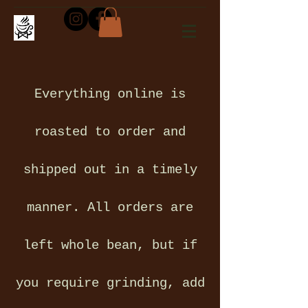
Everything online is
roasted to order and
shipped out in a timely
manner. All orders are
left whole bean, but if
you require grinding, add