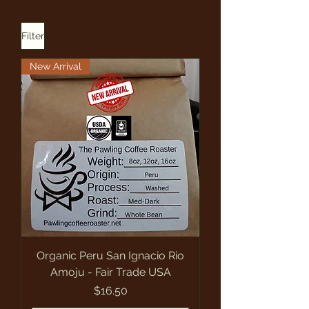
Filter
New Arrival
Organic Peru San Ignacio Rio
Amoju - Fair Trade USA
Price
$16.50