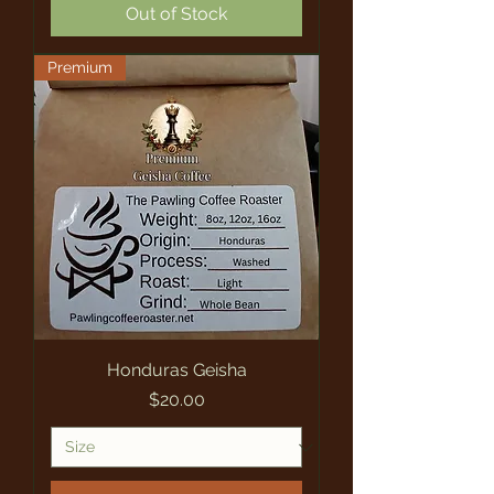
Out of Stock
Premium
Honduras Geisha
Price
$20.00