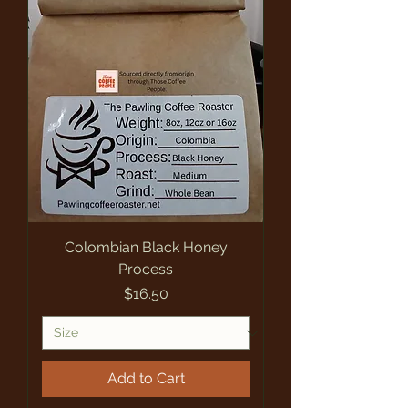
Colombian Black Honey
Process
Price
$16.50
Add to Cart