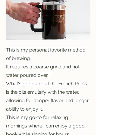
This is my personal favorite method
of brewing.
It requires a coarse grind and hot
water poured over.
What's good about the French Press
is the oils emulsify with the water,
allowing for deeper flavor and longer
ability to enjoy it.
This is my go-to for relaxing
mornings where I can enjoy a good
book while sipping for hours.