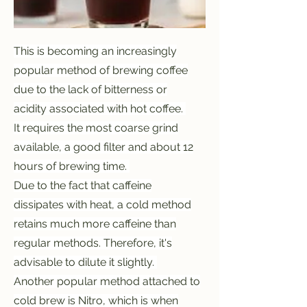
This is becoming an increasingly
popular method of brewing coffee
due to the lack of bitterness or
acidity associated with hot coffee.
It requires the most coarse grind
available, a good filter and about 12
hours of brewing time.
Due to the fact that caffeine
dissipates with heat, a cold method
retains much more caffeine than
regular methods. Therefore, it's
advisable to dilute it slightly.
Another popular method attached to
cold brew is Nitro, which is when