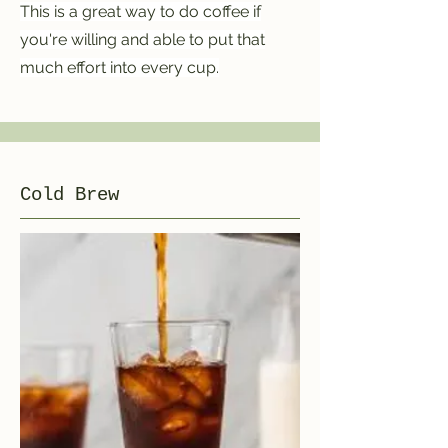
This is a great way to do coffee if
you're willing and able to put that
much effort into every cup.
Cold Brew