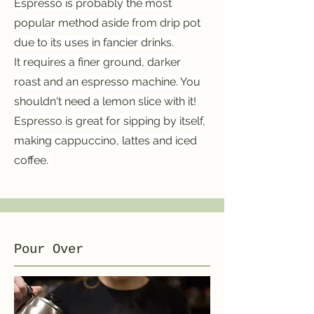
Espresso is probably the most
popular method aside from drip pot
due to its uses in fancier drinks.
It requires a finer ground, darker
roast and an espresso machine. You
shouldn't need a lemon slice with it!
Espresso is great for sipping by itself,
making cappuccino, lattes and iced
coffee.
Pour Over