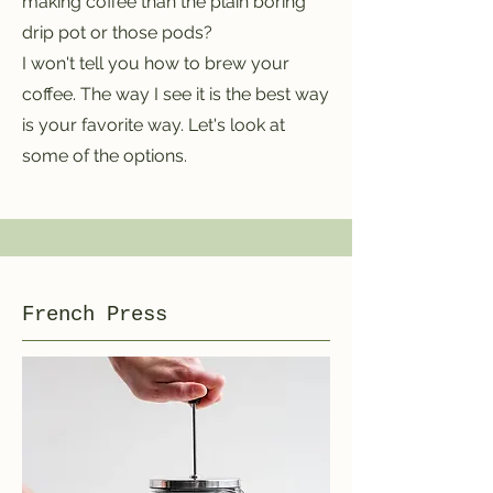
making coffee than the plain boring
drip pot or those pods?
I won't tell you how to brew your
coffee. The way I see it is the best way
is your favorite way. Let's look at
some of the options.
French Press