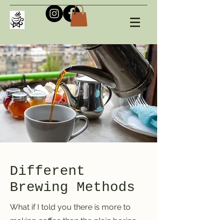
Different
Brewing Methods
What if I told you there is more to