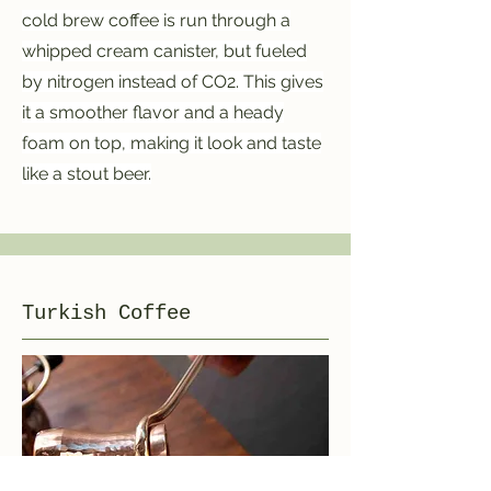
cold brew coffee is run through a
whipped cream canister, but fueled
by nitrogen instead of CO2. This gives
it a smoother flavor and a heady
foam on top, making it look and taste
like a stout beer.
Turkish Coffee