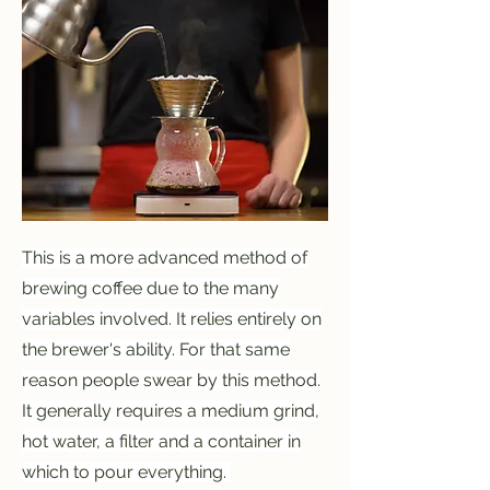
This is a more advanced method of
brewing coffee due to the many
variables involved. It relies entirely on
the brewer's ability. For that same
reason people swear by this method.
It generally requires a medium grind,
hot water, a filter and a container in
which to pour everything.