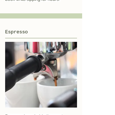
Espresso