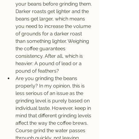
your beans before grinding them. 
Darker roasts get lighter and the 
beans get larger, which means 
you need to increase the volume 
of grounds for a darker roast 
than something lighter. Weighing 
the coffee guarantees 
consistency. After all, which is 
heavier: A pound of lead or a 
pound of feathers?
Are you grinding the beans 
properly? In my opinion, this is 
less serious of an issue as the 
grinding level is purely based on 
individual taste. However, keep in 
mind that different grinding levels 
affect the way the coffee brews. 
Course grind the water passes 
through quickly, not leaving 