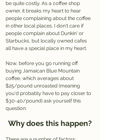
be quite costly. As a coffee shop 
owner, it breaks my heart to hear 
people complaining about the coffee 
in other local places. I don't care if 
people complain about Dunkin' or 
Starbucks, but locally owned cafes 
all have a special place in my heart. 
Now, before you go running off 
buying Jamaican Blue Mountain 
coffee, which averages about 
$25/pound unroasted (meaning 
you'd probably have to pay closer to 
$30-40/pound) ask yourself this 
question:
Why does this happen?
There are a number of factors: