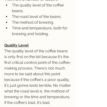
The quality level of the coffee 
beans.
The roast level of the beans.
The method of brewing.
Time and temperature, both for 
brewing and holding.
Quality Level
The quality level of the coffee beans 
is only first on the list because it's the 
first critical control point of the coffee-
making process. There's not much 
more to be said about this point 
because if the coffee's a poor quality, 
it's just gonna taste terrible. No matter 
what the roast level is, the method of 
brewing or the time and temperature, 
if the coffee's bad, it's bad. 