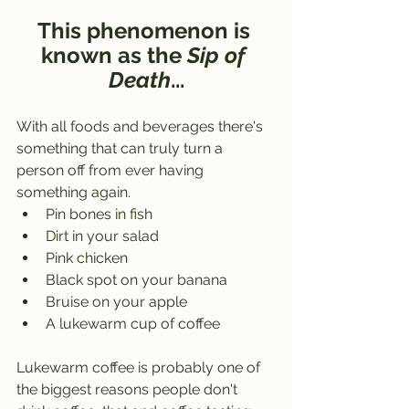
This phenomenon is 
known as the 
Sip of 
Death
...
With all foods and beverages there's 
something that can truly turn a 
person off from ever having 
something again.
Pin bones in fish
Dirt in your salad
Pink chicken
Black spot on your banana
Bruise on your apple
A lukewarm cup of coffee
Lukewarm coffee is probably one of 
the biggest reasons people don't 