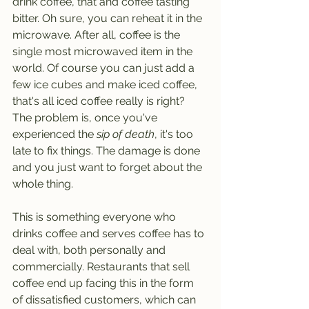
drink coffee, that and coffee tasting 
bitter. Oh sure, you can reheat it in the 
microwave. After all, coffee is the 
single most microwaved item in the 
world. Of course you can just add a 
few ice cubes and make iced coffee, 
that's all iced coffee really is right? 
The problem is, once you've 
experienced the 
sip of death
, it's too 
late to fix things. The damage is done 
and you just want to forget about the 
whole thing.
This is something everyone who 
drinks coffee and serves coffee has to 
deal with, both personally and 
commercially. Restaurants that sell 
coffee end up facing this in the form 
of dissatisfied customers, which can 