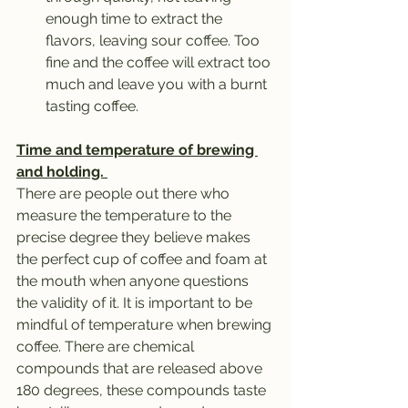
enough time to extract the 
flavors, leaving sour coffee. Too 
fine and the coffee will extract too 
much and leave you with a burnt 
tasting coffee.
Time and temperature of brewing 
and holding. 
There are people out there who 
measure the temperature to the 
precise degree they believe makes 
the perfect cup of coffee and foam at 
the mouth when anyone questions 
the validity of it. It is important to be 
mindful of temperature when brewing 
coffee. There are chemical 
compounds that are released above 
180 degrees, these compounds taste 