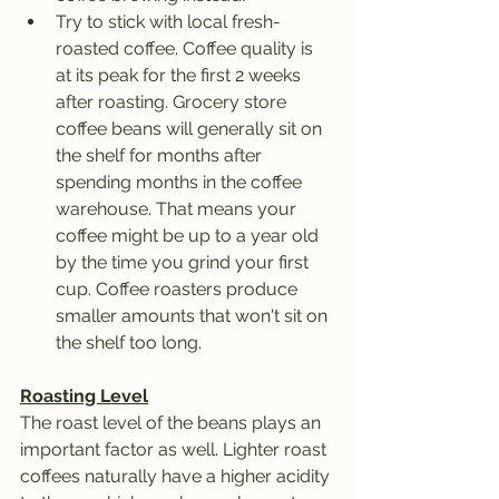
Try to stick with local fresh-
roasted coffee. Coffee quality is 
at its peak for the first 2 weeks 
after roasting. Grocery store 
coffee beans will generally sit on 
the shelf for months after 
spending months in the coffee 
warehouse. That means your 
coffee might be up to a year old 
by the time you grind your first 
cup. Coffee roasters produce 
smaller amounts that won't sit on 
the shelf too long. 
Roasting Level
The roast level of the beans plays an 
important factor as well. Lighter roast 
coffees naturally have a higher acidity 