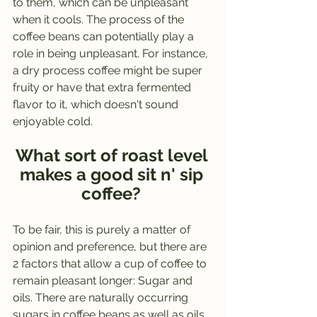
to them, which can be unpleasant 
when it cools. The process of the 
coffee beans can potentially play a 
role in being unpleasant. For instance, 
a dry process coffee might be super 
fruity or have that extra fermented 
flavor to it, which doesn't sound 
enjoyable cold. 
What sort of roast level 
makes a good sit n' sip 
coffee? 
To be fair, this is purely a matter of 
opinion and preference, but there are 
2 factors that allow a cup of coffee to 
remain pleasant longer: Sugar and 
oils. There are naturally occurring 
sugars in coffee beans as well as oils, 