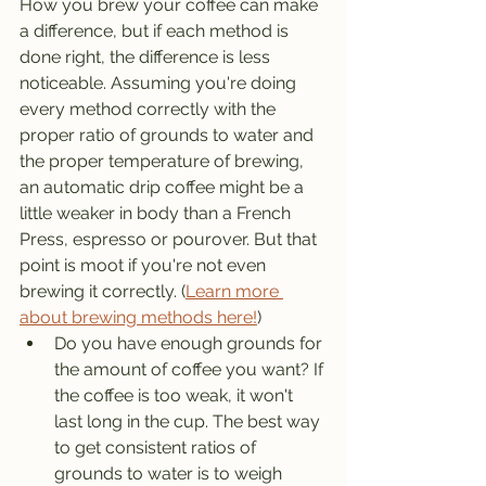
How you brew your coffee can make 
a difference, but if each method is 
done right, the difference is less 
noticeable. Assuming you're doing 
every method correctly with the 
proper ratio of grounds to water and 
the proper temperature of brewing, 
an automatic drip coffee might be a 
little weaker in body than a French 
Press, espresso or pourover. But that 
point is moot if you're not even 
brewing it correctly. (
Learn more 
about brewing methods here!
)
Do you have enough grounds for 
the amount of coffee you want? If 
the coffee is too weak, it won't 
last long in the cup. The best way 
to get consistent ratios of 
grounds to water is to weigh 