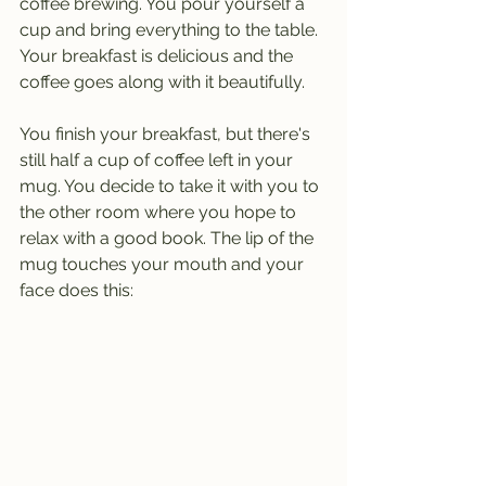
coffee brewing. You pour yourself a 
cup and bring everything to the table. 
Your breakfast is delicious and the 
coffee goes along with it beautifully. 
You finish your breakfast, but there's 
still half a cup of coffee left in your 
mug. You decide to take it with you to 
the other room where you hope to 
relax with a good book. The lip of the 
mug touches your mouth and your 
face does this: