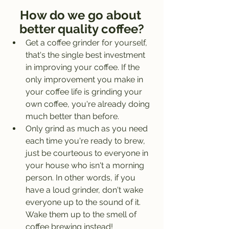
How do we go about 
better quality coffee?
Get a coffee grinder for yourself, 
that's the single best investment 
in improving your coffee. If the 
only improvement you make in 
your coffee life is grinding your 
own coffee, you're already doing 
much better than before. 
Only grind as much as you need 
each time you're ready to brew, 
just be courteous to everyone in 
your house who isn't a morning 
person. In other words, if you 
have a loud grinder, don't wake 
everyone up to the sound of it. 
Wake them up to the smell of 
coffee brewing instead!  