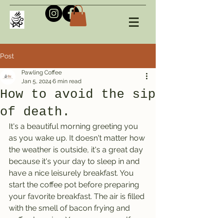
Post
Pawling Coffee
Jan 5, 2024
6 min read
How to avoid the sip
of death.
It's a beautiful morning greeting you 
as you wake up. It doesn't matter how 
the weather is outside, it's a great day 
because it's your day to sleep in and 
have a nice leisurely breakfast. You 
start the coffee pot before preparing 
your favorite breakfast. The air is filled 
with the smell of bacon frying and 