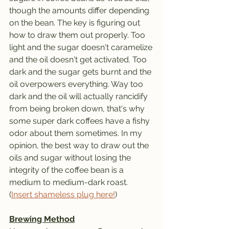
though the amounts differ depending 
on the bean. The key is figuring out 
how to draw them out properly. Too 
light and the sugar doesn't caramelize 
and the oil doesn't get activated. Too 
dark and the sugar gets burnt and the 
oil overpowers everything. Way too 
dark and the oil will actually rancidify 
from being broken down, that's why 
some super dark coffees have a fishy 
odor about them sometimes. In my 
opinion, the best way to draw out the 
oils and sugar without losing the 
integrity of the coffee bean is a 
medium to medium-dark roast. 
(
Insert shameless plug here!
)
Brewing Method