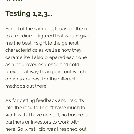
Testing 1,2,3... 
For all of the samples, I roasted them 
to a medium. I figured that would give 
me the best insight to the general 
characteristics as well as how they 
caramelize. I also prepared each one 
as a pourover, espresso and cold 
brew. That way I can point out which 
options are best for the different 
methods out there. 
As for getting feedback and insights 
into the results, I don't have much to 
work with. I have no staff, no business 
partners or investors to work with 
here. So what I did was I reached out 