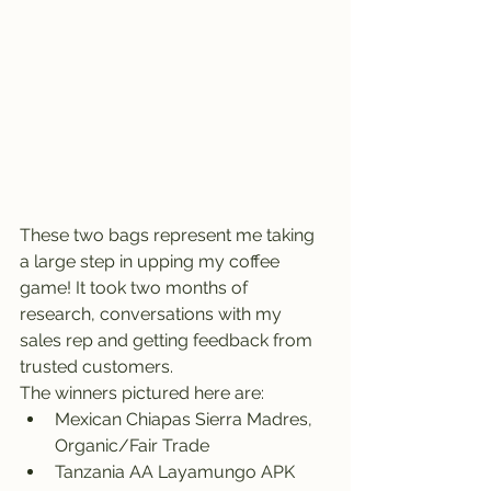
These two bags represent me taking 
a large step in upping my coffee 
game! It took two months of 
research, conversations with my 
sales rep and getting feedback from 
trusted customers. 
The winners pictured here are: 
Mexican Chiapas Sierra Madres, 
Organic/Fair Trade
Tanzania AA Layamungo APK 