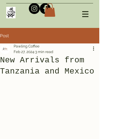
Post
Pawling Coffee
Feb 27, 2024
3 min read
New Arrivals from
Tanzania and Mexico