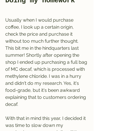
Doing my homework 
Usually when I would purchase 
coffee, I look up a certain origin, 
check the price and purchase it 
without too much further thought. 
This bit me in the hindquarters last 
summer! Shortly after opening the 
shop I ended up purchasing a full bag 
of MC decaf, which is processed with 
methylene chloride. I was in a hurry 
and didn't do my research. Yes, it's 
food-grade, but it's been awkward 
explaining that to customers ordering 
decaf.
With that in mind this year, I decided it 
was time to slow down my 