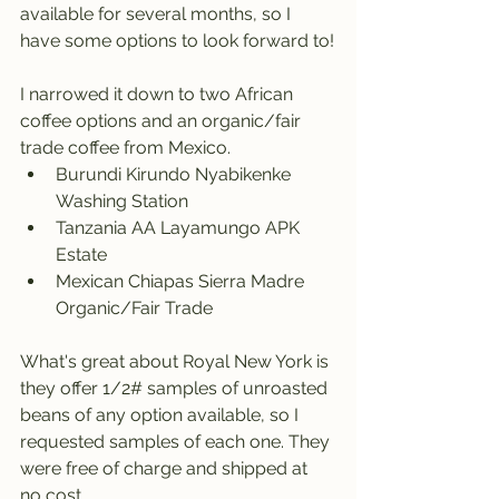
available for several months, so I 
have some options to look forward to!
I narrowed it down to two African 
coffee options and an organic/fair 
trade coffee from Mexico.
Burundi Kirundo Nyabikenke 
Washing Station 
Tanzania AA Layamungo APK 
Estate
Mexican Chiapas Sierra Madre 
Organic/Fair Trade
What's great about Royal New York is 
they offer 1/2# samples of unroasted 
beans of any option available, so I 
requested samples of each one. They 
were free of charge and shipped at 
no cost. 