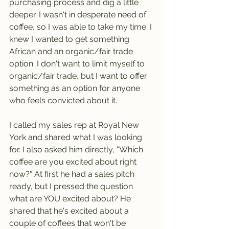
purchasing process and dig a little 
deeper. I wasn't in desperate need of 
coffee, so I was able to take my time. I 
knew I wanted to get something 
African and an organic/fair trade 
option. I don't want to limit myself to 
organic/fair trade, but I want to offer 
something as an option for anyone 
who feels convicted about it.
I called my sales rep at Royal New 
York and shared what I was looking 
for. I also asked him directly, "Which 
coffee are you excited about right 
now?" At first he had a sales pitch 
ready, but I pressed the question 
what are YOU excited about? He 
shared that he's excited about a 
couple of coffees that won't be 