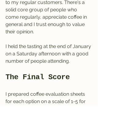
to my regular customers. There's a 
solid core group of people who 
come regularly, appreciate coffee in 
general and I trust enough to value 
their opinion.
I held the tasting at the end of January 
on a Saturday afternoon with a good 
number of people attending. 
The Final Score
I prepared coffee evaluation sheets 
for each option on a scale of 1-5 for 
the different methods presented.
Terrible
Mediocre
Decent, but not exciting