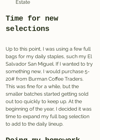
Estate
Time for new 
selections
Up to this point, I was using a few full 
bags for my daily staples, such my El 
Salvador San Miguel. If I wanted to try 
something new, I would purchase 5-
20# from Burman Coffee Traders. 
This was fine for a while, but the 
smaller batches started getting sold 
out too quickly to keep up. At the 
beginning of the year, I decided it was 
time to expand my full bag selection 
to add to the daily lineup.