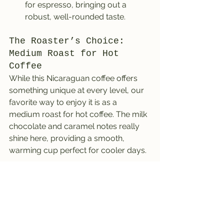
for espresso, bringing out a 
robust, well-rounded taste.
The Roaster’s Choice: 
Medium Roast for Hot 
Coffee
While this Nicaraguan coffee offers 
something unique at every level, our 
favorite way to enjoy it is as a 
medium roast for hot coffee. The milk 
chocolate and caramel notes really 
shine here, providing a smooth, 
warming cup perfect for cooler days.
To truly savor these fall-inspired 
flavors, we recommend pairing this 
coffee with seasonal treats like a cider 
doughnut. It’s a match made in 
autumn heaven! You can order a bag 