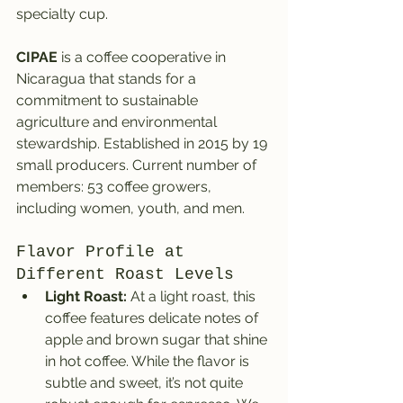
specialty cup.
CIPAE
 is a coffee cooperative in 
Nicaragua that stands for a 
commitment to sustainable 
agriculture and environmental 
stewardship. Established in 2015 by 19 
small producers. Current number of 
members: 53 coffee growers, 
including women, youth, and men.
Flavor Profile at 
Different Roast Levels
Light Roast:
 At a light roast, this 
coffee features delicate notes of 
apple and brown sugar that shine 
in hot coffee. While the flavor is 
subtle and sweet, it’s not quite 