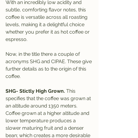
With an incredibly low acidity and 
subtle, comforting flavor notes, this 
coffee is versatile across all roasting 
levels, making it a delightful choice 
whether you prefer it as hot coffee or 
espresso.
Now, in the title there a couple of 
acronyms SHG and CIPAE. These give 
further details as to the origin of this 
coffee.
SHG- Stictly High Grown.
 This 
specifies that the coffee was grown at 
an altitude around 1350 meters. 
Coffee grown at a higher altitude and 
lower temperature produces a 
slower maturing fruit and a denser 
bean; which creates a more desirable 