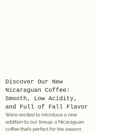
Discover Our New 
Nicaraguan Coffee: 
Smooth, Low Acidity, 
and Full of Fall Flavor
We’re excited to introduce a new 
addition to our lineup: a Nicaraguan 
coffee that’s perfect for the season. 