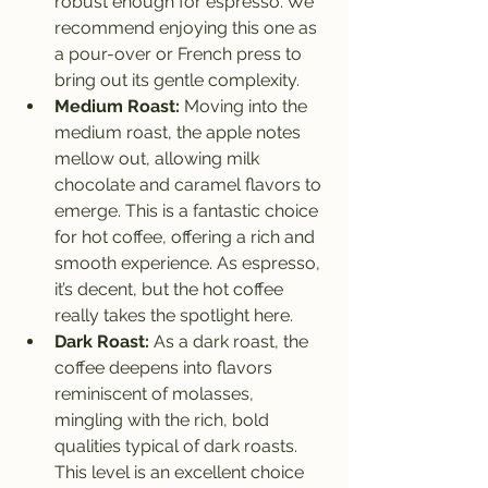
robust enough for espresso. We 
recommend enjoying this one as 
a pour-over or French press to 
bring out its gentle complexity.
Medium Roast:
 Moving into the 
medium roast, the apple notes 
mellow out, allowing milk 
chocolate and caramel flavors to 
emerge. This is a fantastic choice 
for hot coffee, offering a rich and 
smooth experience. As espresso, 
it’s decent, but the hot coffee 
really takes the spotlight here.
Dark Roast:
 As a dark roast, the 
coffee deepens into flavors 
reminiscent of molasses, 
mingling with the rich, bold 
qualities typical of dark roasts. 
This level is an excellent choice 