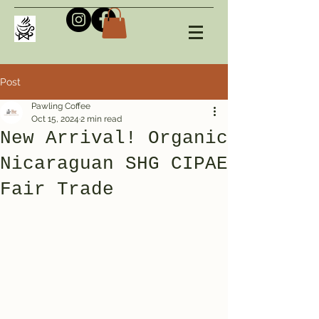
Post
Pawling Coffee
Oct 15, 2024
2 min read
New Arrival! Organic
Nicaraguan SHG CIPAE
Fair Trade